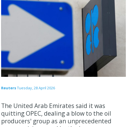
Reuters
Tuesday, 28 April 2026
The United Arab Emirates said it was
quitting OPEC, dealing a blow to the oil
producers' group ​as an unprecedented