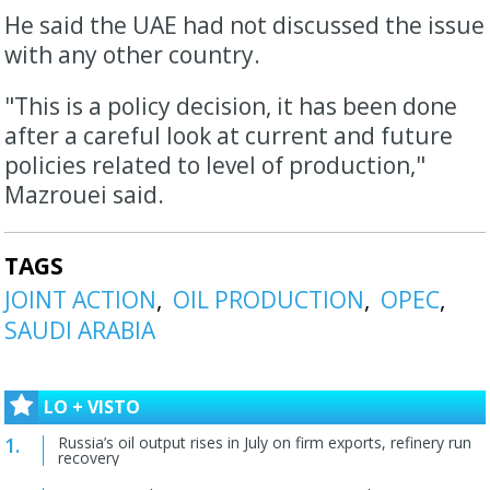
He said the UAE had not discussed the issue
with any other country.
"This ​is a policy decision, it has been done
after a careful look at current and future
policies related to level of production,"
⁠Mazrouei said.
TAGS
JOINT ACTION
OIL PRODUCTION
OPEC
SAUDI ARABIA
LO + VISTO
Russia’s oil output rises in July on firm exports, refinery run
recovery