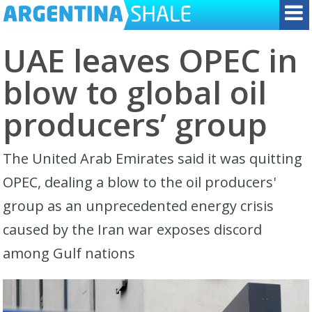
UAE leaves OPEC in
blow to global oil
producers’ group
The United Arab Emirates said it was quitting
OPEC, dealing a blow to the oil producers'
group ​as an unprecedented energy crisis
caused by the Iran war exposes discord
among Gulf nations