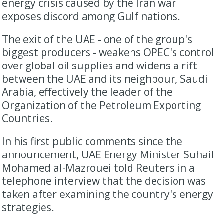
energy crisis caused by the Iran war
exposes discord among Gulf nations.
The exit of the UAE - one of the group's
biggest producers - weakens ‌OPEC's control
over global oil supplies and widens a rift
between the UAE and its neighbour, Saudi
Arabia, effectively the leader of the
Organization of the Petroleum Exporting
Countries.
In his first public comments since the
announcement, UAE Energy Minister Suhail
Mohamed al-Mazrouei told Reuters in ​a
telephone interview that the decision was
taken after examining the country's energy
strategies.