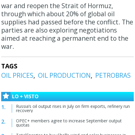
war and reopen the Strait of Hormuz,
through which about 20% of global oil
⁠supplies had passed before ​the conflict. The
parties are also exploring negotiations ​
aimed at reaching a permanent end to the
war.
TAGS
OIL PRICES
OIL PRODUCTION
PETROBRAS
LO + VISTO
Russia’s oil output rises in July on firm exports, refinery run
recovery
OPEC+ members agree to increase September output
quotas