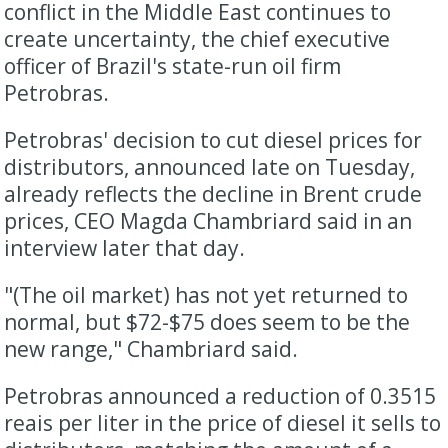
conflict in the Middle East continues to
create uncertainty, the chief executive
officer of Brazil's state-run oil firm
Petrobras.
Petrobras' ​decision to cut diesel prices for
distributors, announced late on Tuesday, ​
already reflects the decline in Brent crude
prices, CEO Magda Chambriard said ⁠in an
interview later that day.
"(The oil market) has not yet returned to
normal, but $72-$75 does seem to be the
new ​range," Chambriard said.
Petrobras announced a reduction of 0.3515
reais per liter ​in the price of diesel it sells to