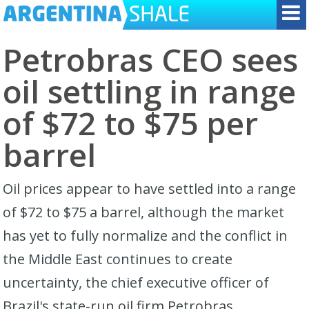
Petrobras CEO sees
oil settling in range
of $72 to $75 per
barrel
Oil prices appear to have settled into a ​range
of $72 to $75 a barrel, although the market
has yet ‌to fully normalize and the conflict in
the Middle East continues to create
uncertainty, the chief executive officer of
Brazil's state-run oil firm Petrobras