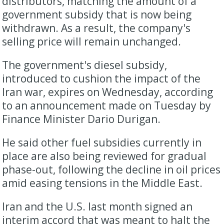
distributors, matching the amount of a
government ‌subsidy ⁠that is now being
withdrawn. As a result, the company's
selling price will remain unchanged.
The government's diesel subsidy,
introduced to cushion the impact of the
Iran war, expires on Wednesday, according
to an announcement made on ​Tuesday by
Finance ​Minister Dario ⁠Durigan.
He said other fuel subsidies currently in
place are also being reviewed for gradual
phase-out, following the decline ​in oil prices
amid easing tensions in the Middle East.
Iran ​and the ⁠U.S. last month signed an
interim accord that was meant to halt the