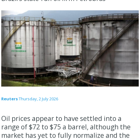
Reuters
Thursday, 2 July 2026
Oil prices appear to have settled into a ​
range of $72 to $75 a barrel, although the
market has yet ‌to fully normalize and the