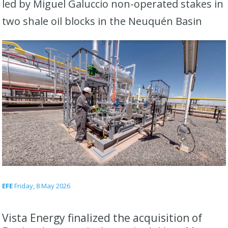
led by Miguel Galuccio non-operated stakes in
two shale oil blocks in the Neuquén Basin
EFE
Friday, 8 May 2026
Vista Energy finalized the acquisition of