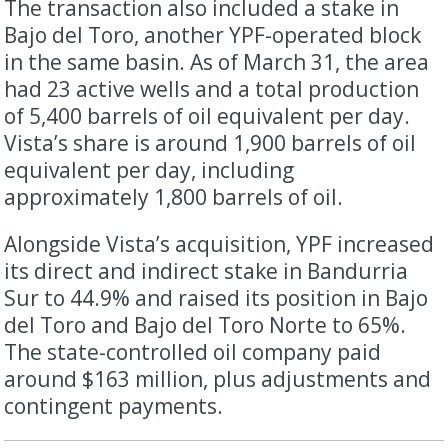
The transaction also included a stake in
Bajo del Toro, another YPF-operated block
in the same basin. As of March 31, the area
had 23 active wells and a total production
of 5,400 barrels of oil equivalent per day.
Vista’s share is around 1,900 barrels of oil
equivalent per day, including
approximately 1,800 barrels of oil.
Alongside Vista’s acquisition, YPF increased
its direct and indirect stake in Bandurria
Sur to 44.9% and raised its position in Bajo
del Toro and Bajo del Toro Norte to 65%.
The state-controlled oil company paid
around $163 million, plus adjustments and
contingent payments.