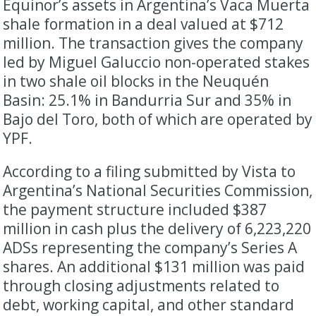
Equinor’s assets in Argentina’s Vaca Muerta
shale formation in a deal valued at $712
million. The transaction gives the company
led by Miguel Galuccio non-operated stakes
in two shale oil blocks in the Neuquén
Basin: 25.1% in Bandurria Sur and 35% in
Bajo del Toro, both of which are operated by
YPF.
According to a filing submitted by Vista to
Argentina’s National Securities Commission,
the payment structure included $387
million in cash plus the delivery of 6,223,220
ADSs representing the company’s Series A
shares. An additional $131 million was paid
through closing adjustments related to
debt, working capital, and other standard