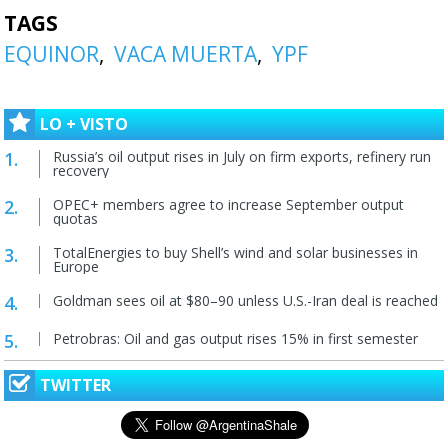
TAGS
EQUINOR
VACA MUERTA
YPF
LO + VISTO
Russia’s oil output rises in July on firm exports, refinery run
recovery
OPEC+ members agree to increase September output
quotas
TotalEnergies to buy Shell’s wind and solar businesses in
Europe
Goldman sees oil at $80–90 unless U.S.-Iran deal is reached
Petrobras: Oil and gas output rises 15% in first semester
TWITTER