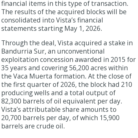
financial items in this type of transaction.
The results of the acquired blocks will be
consolidated into Vista’s financial
statements starting May 1, 2026.
Through the deal, Vista acquired a stake in
Bandurria Sur, an unconventional
exploitation concession awarded in 2015 for
35 years and covering 56,200 acres within
the Vaca Muerta formation. At the close of
the first quarter of 2026, the block had 210
producing wells and a total output of
82,300 barrels of oil equivalent per day.
Vista’s attributable share amounts to
20,700 barrels per day, of which 15,900
barrels are crude oil.