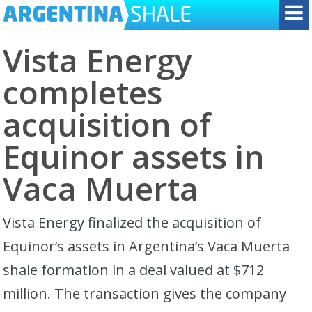
Vista Energy
completes
acquisition of
Equinor assets in
Vaca Muerta
Vista Energy finalized the acquisition of
Equinor’s assets in Argentina’s Vaca Muerta
shale formation in a deal valued at $712
million. The transaction gives the company