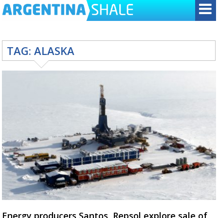
TAG:
ALASKA
Energy producers Santos, Repsol explore sale of