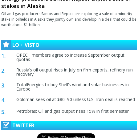
stakes in Alaska
Oil and gas producers Santos and Repsol are exploring a sale of a minority
stake in oilfields in Alaska they jointly own and develop in a deal that could be
worth about $1 billion
LO + VISTO
OPEC+ members agree to increase September output
quotas
Russia’s oil output rises in July on firm exports, refinery run
recovery
TotalEnergies to buy Shell’s wind and solar businesses in
Europe
Goldman sees oil at $80–90 unless U.S.-Iran deal is reached
Petrobras: Oil and gas output rises 15% in first semester
TWITTER