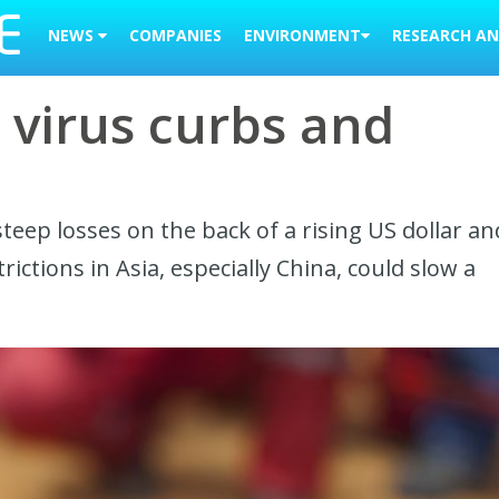
NEWS
COMPANIES
ENVIRONMENT
RESEARCH AN
a virus curbs and
 steep losses on the back of a rising US dollar an
ictions in Asia, especially China, could slow a