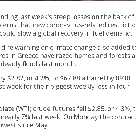
tending last week's steep losses on the back of
ncerns that new coronavirus-related restricti
, could slow a global recovery in fuel demand.
 dire warning on climate change also added t
res in Greece have razed homes and forests 
 deadly floods last month.
by $2.82, or 4.2%, to $67.88 a barrel by 0930
t week for their biggest weekly loss in four
ate (WTI) crude futures fell $2.85, or 4.3%, 
 nearly 7% last week. On Monday the contrac
 lowest since May.