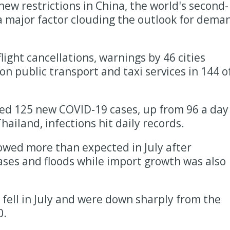
ew restrictions in China, the world's second-
 a major factor clouding the outlook for dema
flight cancellations, warnings by 46 cities
 on public transport and taxi services in 144 o
d 125 new COVID-19 cases, up from 96 a day
hailand, infections hit daily records.
owed more than expected in July after
ses and floods while import growth was also
 fell in July and were down sharply from the
0.