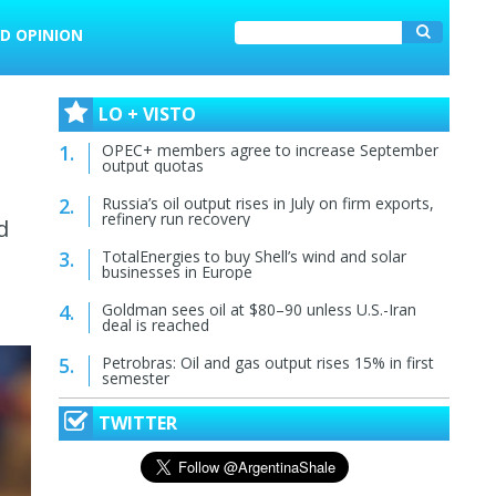
D OPINION
LO + VISTO
OPEC+ members agree to increase September
output quotas
Russia’s oil output rises in July on firm exports,
refinery run recovery
d
TotalEnergies to buy Shell’s wind and solar
businesses in Europe
Goldman sees oil at $80–90 unless U.S.-Iran
deal is reached
Petrobras: Oil and gas output rises 15% in first
semester
TWITTER