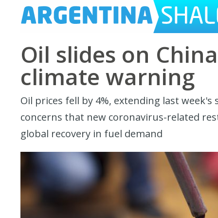
Oil slides on Chin
climate warning
Oil prices fell by 4%, extending last week's
concerns that new coronavirus-related restr
global recovery in fuel demand