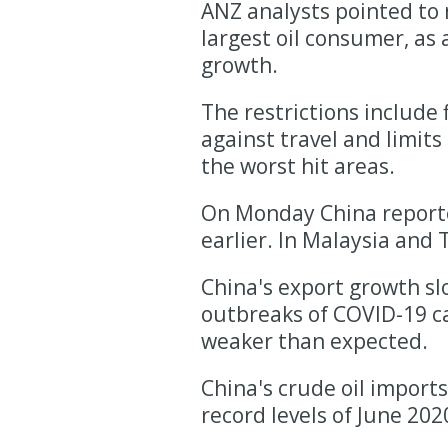
ANZ analysts pointed to n
largest oil consumer, as
growth.
The restrictions include 
against travel and limits
the worst hit areas.
On Monday China reporte
earlier. In Malaysia and T
China's export growth sl
outbreaks of COVID-19 ca
weaker than expected.
China's crude oil imports
record levels of June 202