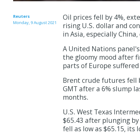
Oil prices fell by 4%, ex
Reuters
Monday, 9 August 2021
rising U.S. dollar and co
in Asia, especially China
A United Nations panel's
the gloomy mood after fi
parts of Europe suffered
Brent crude futures fell 
GMT after a 6% slump las
months.
U.S. West Texas Intermedi
$65.43 after plunging by
fell as low as $65.15, its