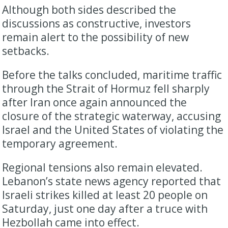
Although both sides described the
discussions as constructive, investors
remain alert to the possibility of new
setbacks.
Before the talks concluded, maritime traffic
through the Strait of Hormuz fell sharply
after Iran once again announced the
closure of the strategic waterway, accusing
Israel and the United States of violating the
temporary agreement.
Regional tensions also remain elevated.
Lebanon’s state news agency reported that
Israeli strikes killed at least 20 people on
Saturday, just one day after a truce with
Hezbollah came into effect.