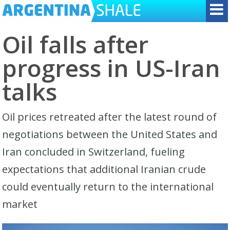
Oil falls after
progress in US-Iran
talks
Oil prices retreated after the latest round of
negotiations between the United States and
Iran concluded in Switzerland, fueling
expectations that additional Iranian crude
could eventually return to the international
market