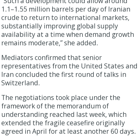
“Such a development could allow around
1.1–1.55 million barrels per day of Iranian
crude to return to international markets,
substantially improving global supply
availability at a time when demand growth
remains moderate,” she added.
Mediators confirmed that senior
representatives from the United States and
Iran concluded the first round of talks in
Switzerland.
The negotiations took place under the
framework of the memorandum of
understanding reached last week, which
extended the fragile ceasefire originally
agreed in April for at least another 60 days.