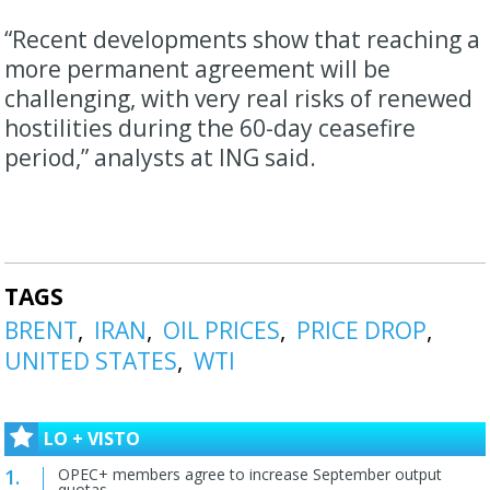
“Recent developments show that reaching a
more permanent agreement will be
challenging, with very real risks of renewed
hostilities during the 60-day ceasefire
period,” analysts at ING said.
TAGS
BRENT
IRAN
OIL PRICES
PRICE DROP
UNITED STATES
WTI
LO + VISTO
OPEC+ members agree to increase September output
quotas