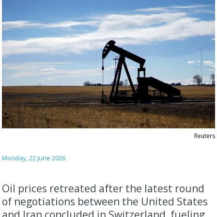
Reuters
Monday, 22 June 2026
Oil prices retreated after the latest round
of negotiations between the United States
and Iran concluded in Switzerland, fueling