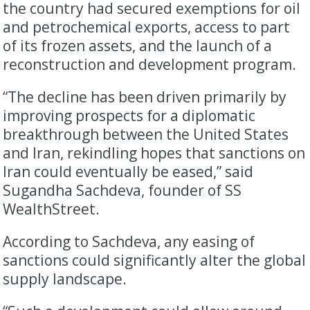
the country had secured exemptions for oil
and petrochemical exports, access to part
of its frozen assets, and the launch of a
reconstruction and development program.
“The decline has been driven primarily by
improving prospects for a diplomatic
breakthrough between the United States
and Iran, rekindling hopes that sanctions on
Iran could eventually be eased,” said
Sugandha Sachdeva, founder of SS
WealthStreet.
According to Sachdeva, any easing of
sanctions could significantly alter the global
supply landscape.