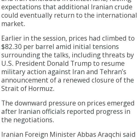
expectations that additional Iranian crude
could eventually return to the international
market.
Earlier in the session, prices had climbed to
$82.30 per barrel amid initial tensions
surrounding the talks, including threats by
U.S. President Donald Trump to resume
military action against Iran and Tehran’s
announcement of a renewed closure of the
Strait of Hormuz.
The downward pressure on prices emerged
after Iranian officials reported progress in
the negotiations.
Iranian Foreign Minister Abbas Araqchi said