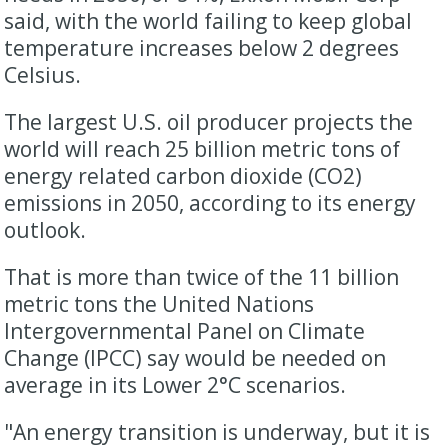
said, with the world failing to keep global
temperature increases below 2 degrees
Celsius.
The largest U.S. oil producer projects the
world will reach 25 billion metric tons of
energy related carbon dioxide (CO2)
emissions in 2050, according to its energy
outlook.
That is more than twice of the 11 billion
metric tons the United Nations
Intergovernmental Panel on Climate
Change (IPCC) say would be needed on
average in its Lower 2°C scenarios.
"An energy transition is underway, but it is