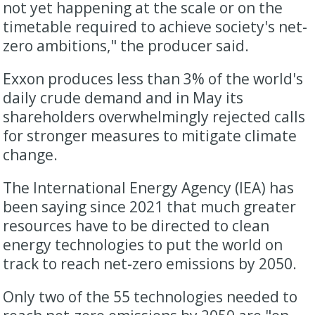
not yet happening at the scale or on the
timetable required to achieve society's net-
zero ambitions," the producer said.
Exxon produces less than 3% of the world's
daily crude demand and in May its
shareholders overwhelmingly rejected calls
for stronger measures to mitigate climate
change.
The International Energy Agency (IEA) has
been saying since 2021 that much greater
resources have to be directed to clean
energy technologies to put the world on
track to reach net-zero emissions by 2050.
Only two of the 55 technologies needed to