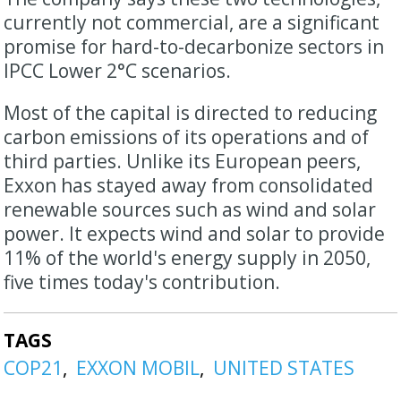
currently not commercial, are a significant
promise for hard-to-decarbonize sectors in
IPCC Lower 2°C scenarios.
Most of the capital is directed to reducing
carbon emissions of its operations and of
third parties. Unlike its European peers,
Exxon has stayed away from consolidated
renewable sources such as wind and solar
power. It expects wind and solar to provide
11% of the world's energy supply in 2050,
five times today's contribution.
TAGS
COP21
EXXON MOBIL
UNITED STATES