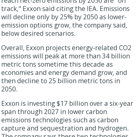
reach net-zero emissions by 2050 are "on
track," Exxon said citing the IEA. Emissions
will decline only by 25% by 2050 as lower-
emission options grow, the company said,
below desired scenarios.
Overall, Exxon projects energy-related CO2
emissions will peak at more than 34 billion
metric tons sometime this decade as
economies and energy demand grow, and
then decline to 25 billion metric tons in
2050.
Exxon is investing $17 billion over a six-year
span through 2027 in lower carbon
emissions technologies such as carbon
capture and sequestration and hydrogen.
The company says these two technologies,