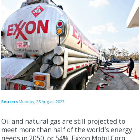
Reuters
Monday, 28 August 2023
Oil and natural gas are still projected to
meet more than half of the world's energy
needs in 2050, or 54%, Exxon Mobil Corp