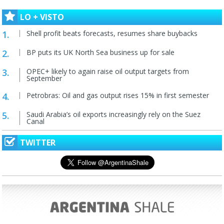
LO + VISTO
Shell profit beats forecasts, resumes share buybacks
BP puts its UK North Sea business up for sale
OPEC+ likely to again raise oil output targets from
September
Petrobras: Oil and gas output rises 15% in first semester
Saudi Arabia’s oil exports increasingly rely on the Suez
Canal
TWITTER