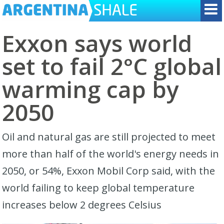
Exxon says world
set to fail 2°C global
warming cap by
2050
Oil and natural gas are still projected to meet
more than half of the world's energy needs in
2050, or 54%, Exxon Mobil Corp said, with the
world failing to keep global temperature
increases below 2 degrees Celsius