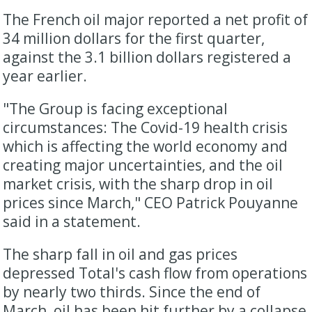
The French oil major reported a net profit of
34 million dollars for the first quarter,
against the 3.1 billion dollars registered a
year earlier.
"The Group is facing exceptional
circumstances: The Covid-19 health crisis
which is affecting the world economy and
creating major uncertainties, and the oil
market crisis, with the sharp drop in oil
prices since March," CEO Patrick Pouyanne
said in a statement.
The sharp fall in oil and gas prices
depressed Total's cash flow from operations
by nearly two thirds. Since the end of
March, oil has been hit further by a collapse