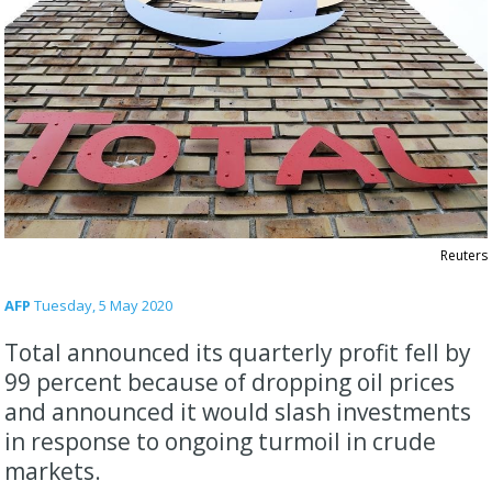
Reuters
AFP
Tuesday, 5 May 2020
Total announced its quarterly profit fell by
99 percent because of dropping oil prices
and announced it would slash investments
in response to ongoing turmoil in crude
markets.