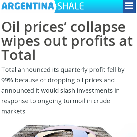
Oil prices’ collapse
wipes out profits at
Total
Total announced its quarterly profit fell by
99% because of dropping oil prices and
announced it would slash investments in
response to ongoing turmoil in crude
markets