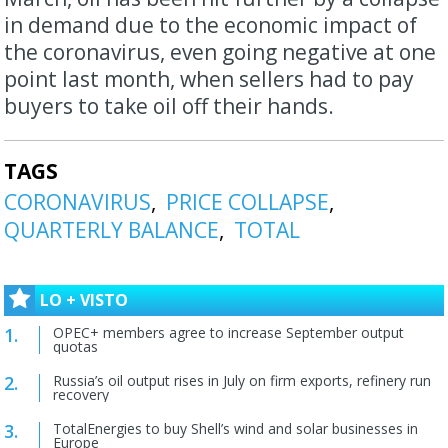
in demand due to the economic impact of
the coronavirus, even going negative at one
point last month, when sellers had to pay
buyers to take oil off their hands.
TAGS
CORONAVIRUS
PRICE COLLAPSE
QUARTERLY BALANCE
TOTAL
LO + VISTO
OPEC+ members agree to increase September output
quotas
Russia’s oil output rises in July on firm exports, refinery run
recovery
TotalEnergies to buy Shell’s wind and solar businesses in
Europe