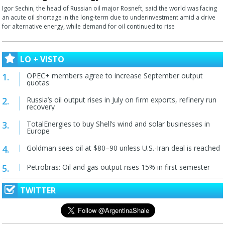
Igor Sechin, the head of Russian oil major Rosneft, said the world was facing
an acute oil shortage in the long-term due to underinvestment amid a drive
for alternative energy, while demand for oil continued to rise
LO + VISTO
OPEC+ members agree to increase September output
quotas
Russia’s oil output rises in July on firm exports, refinery run
recovery
TotalEnergies to buy Shell’s wind and solar businesses in
Europe
Goldman sees oil at $80–90 unless U.S.-Iran deal is reached
Petrobras: Oil and gas output rises 15% in first semester
TWITTER