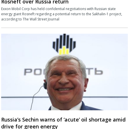
Rosneft over Russia return
Exxon Mobil Corp has held confidential negotiations with Russian state
energy giant Rosneft regarding a potential return to the Sakhalin-1 project,
according to The Wall Street Journal
Russia’s Sechin warns of ‘acute’ oil shortage amid
drive for green energy