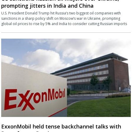
prompting jitters in India and China
U.S. President Donald Trump hit Russia’s two biggest oil companies with
sanctions in a sharp policy shift on Moscow’s war in Ukraine, prompting
global oil prices to rise by 5% and India to consider cutting Russian imports
ExxonMobil held tense backchannel talks with