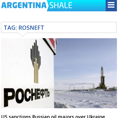
TAG:
ROSNEFT
US sanctions Russian oil majors over Ukraine,