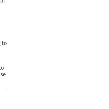
cit
 to
to
ise