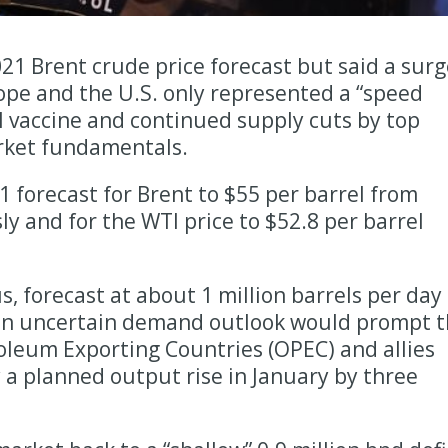
21 Brent crude price forecast but said a surg
ope and the U.S. only represented a “speed
 vaccine and continued supply cuts by top
rket fundamentals.
1 forecast for Brent to $55 per barrel from
ly and for the WTI price to $52.8 per barrel
, forecast at about 1 million barrels per day
an uncertain demand outlook would prompt 
oleum Exporting Countries (OPEC) and allies
y a planned output rise in January by three