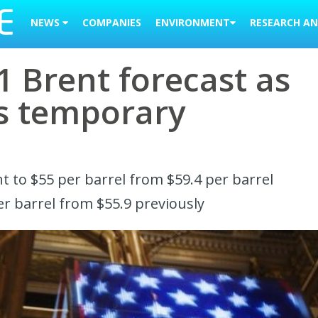
NEWS
COMPANIES
ENVIRONMENT
RESEARCH AN
 Brent forecast as
es temporary
nt to $55 per barrel from $59.4 per barrel
er barrel from $55.9 previously