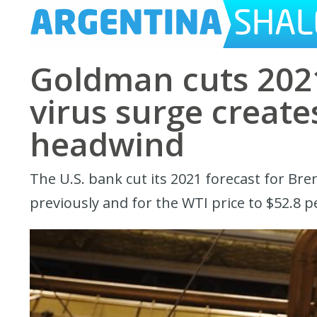
Goldman cuts 2021
virus surge creat
headwind
The U.S. bank cut its 2021 forecast for Bre
previously and for the WTI price to $52.8 p