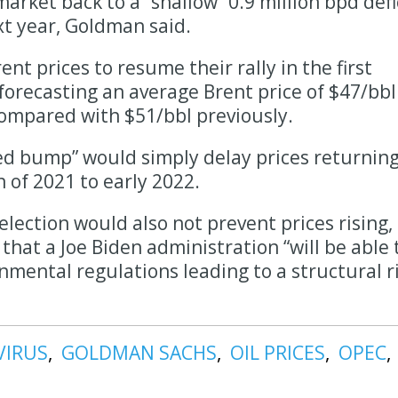
market back to a “shallow” 0.9 million bpd defi
ext year, Goldman said.
ent prices to resume their rally in the first
, forecasting an average Brent price of $47/bbl
compared with $51/bbl previously.
ed bump” would simply delay prices returning
of 2021 to early 2022.
lection would also not prevent prices rising,
hat a Joe Biden administration “will be able 
nmental regulations leading to a structural r
VIRUS
GOLDMAN SACHS
OIL PRICES
OPEC