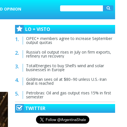
D OPINION
LO + VISTO
OPEC+ members agree to increase September
output quotas
Russia’s oil output rises in July on firm exports,
refinery run recovery
TotalEnergies to buy Shell’s wind and solar
businesses in Europe
Goldman sees oil at $80–90 unless U.S.-Iran
deal is reached
Petrobras: Oil and gas output rises 15% in first
semester
TWITTER