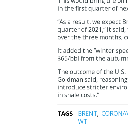
This would bring the oil 
in the first quarter of n
“As a result, we expect Br
quarter of 2021,” it said
over the three months, 
It added the “winter spe
$65/bbl from the autumn 
The outcome of the U.S. e
Goldman said, reasoning t
introduce stricter enviro
in shale costs.”
TAGS
BRENT
CORONA
WTI