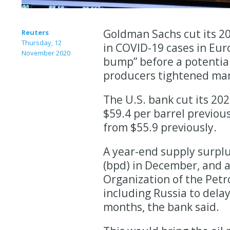
Goldman Sachs cut its 20
Reuters
Thursday, 12
in COVID-19 cases in Eur
November 2020
bump” before a potential
producers tightened ma
The U.S. bank cut its 202
$59.4 per barrel previous
from $55.9 previously.
A year-end supply surplus
(bpd) in December, and 
Organization of the Petr
including Russia to dela
months, the bank said.