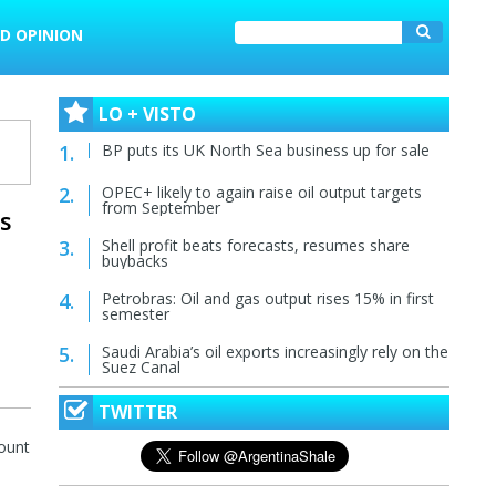
D OPINION
LO + VISTO
BP puts its UK North Sea business up for sale
OPEC+ likely to again raise oil output targets
from September
es
Shell profit beats forecasts, resumes share
buybacks
Petrobras: Oil and gas output rises 15% in first
semester
Saudi Arabia’s oil exports increasingly rely on the
Suez Canal
TWITTER
mount