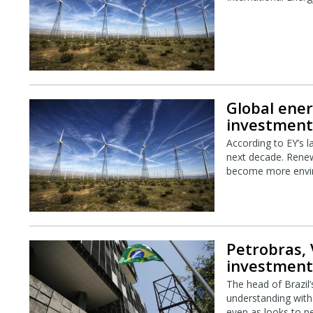
Global ener
investment 
According to EY’s l
next decade. Renewa
become more envir
Petrobras, 
investment
The head of Brazil’
understanding with 
even as looks to ne