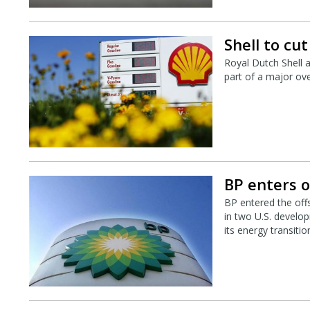
Shell to cu
Royal Dutch Shell 
part of a major ove
BP enters o
BP entered the off
in two U.S. develop
its energy transitio