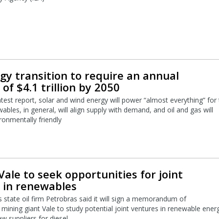
gy transition to require an annual
of $4.1 trillion by 2050
atest report, solar and wind energy will power “almost everything” for
bles, in general, will align supply with demand, and oil and gas will
onmentally friendly
Vale to seek opportunities for joint
 in renewables
s state oil firm Petrobras said it will sign a memorandum of
mining giant Vale to study potential joint ventures in renewable ener
w suppliers for diesel