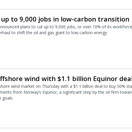
t up to 9,000 jobs in low-carbon transition
announced plans to cut up to 9,000 jobs, or over 10% of its workforce
rhaul to shift the oil and gas giant to low-carbon energy
ffshore wind with $1.1 billion Equinor dea
shore wind market on Thursday with a $1.1 billion deal to buy 50% st
ments from Norway’s Equinor, a significant step by the oil firm towar
n goals