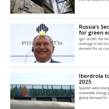
Russia’s Se
for green 
Igor Sechin, the he
shortage in the lon
demand for oil cont
Iberdrola to
2025
Spanish wind energy 
renewable energy p
global demand for