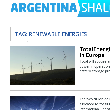
TAG:
RENEWABLE ENERGIES
TotalEnergi
in Europe
Total will acquire 
power in operation 
battery storage proj
The two trillion do
allocated to fossil
International Ener