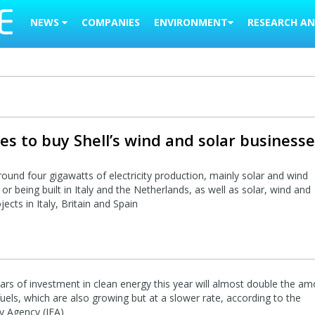
NEWS
COMPANIES
ENVIRONMENT
RESEARCH AN
es to buy Shell’s wind and solar business
around four gigawatts of electricity production, mainly solar and wind
or being built in Italy and the Netherlands, as well as solar, wind and
ects in Italy, Britain and Spain
llars of investment in clean energy this year will almost double the a
 fuels, which are also growing but at a slower rate, according to the
gy Agency (IEA)