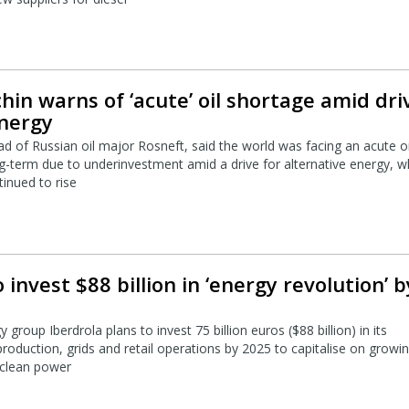
chin warns of ‘acute’ oil shortage amid dri
energy
ad of Russian oil major Rosneft, said the world was facing an acute oi
g-term due to underinvestment amid a drive for alternative energy, w
inued to rise
 invest $88 billion in ‘energy revolution’ b
group Iberdrola plans to invest 75 billion euros ($88 billion) in its
roduction, grids and retail operations by 2025 to capitalise on growi
 clean power