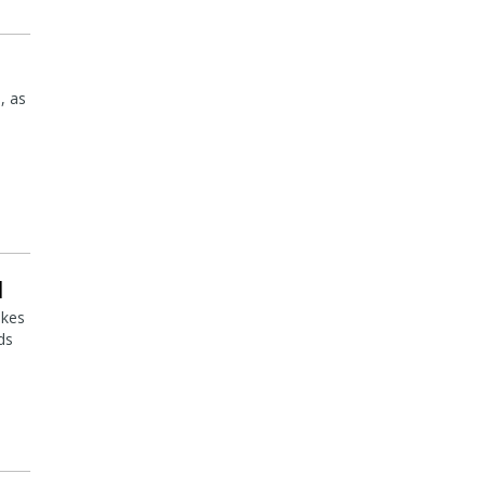
, as
l
akes
ds