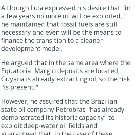
Although Lula expressed his desire that "in
a few years no more oil will be exploited,"
he maintained that fossil fuels are still
necessary and even will be the means to
finance the transition to a cleaner
development model.
He argued that in the same area where the
Equatorial Margin deposits are located,
Guyana is already extracting oil, so the risk
"is present."
However, he assured that the Brazilian
state oil company Petrobras "has already
demonstrated its historic capacity" to
exploit deep-water oil fields and
guaranteed that, in the case of these