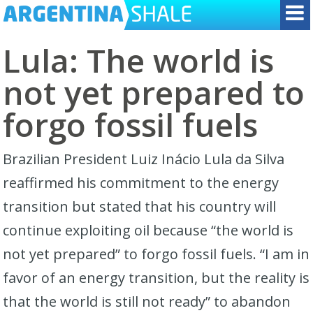
Lula: The world is
not yet prepared to
forgo fossil fuels
Brazilian President Luiz Inácio Lula da Silva
reaffirmed his commitment to the energy
transition but stated that his country will
continue exploiting oil because “the world is
not yet prepared” to forgo fossil fuels. “I am in
favor of an energy transition, but the reality is
that the world is still not ready” to abandon