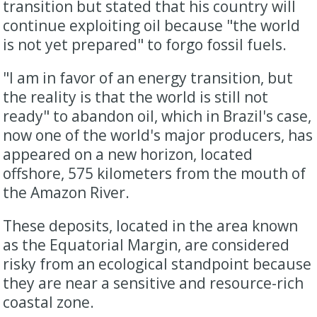
transition but stated that his country will
continue exploiting oil because "the world
is not yet prepared" to forgo fossil fuels.
"I am in favor of an energy transition, but
the reality is that the world is still not
ready" to abandon oil, which in Brazil's case,
now one of the world's major producers, has
appeared on a new horizon, located
offshore, 575 kilometers from the mouth of
the Amazon River.
These deposits, located in the area known
as the Equatorial Margin, are considered
risky from an ecological standpoint because
they are near a sensitive and resource-rich
coastal zone.