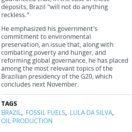
deposits, Brazil "will not do anything
reckless."
He emphasized his government's
commitment to environmental
preservation, an issue that, along with
combating poverty and hunger, and
reforming global governance, he has placed
among the most relevant topics of the
Brazilian presidency of the G20, which
concludes next November.
TAGS
BRAZIL
FOSSIL FUELS
LULA DA SILVA
OIL PRODUCTION