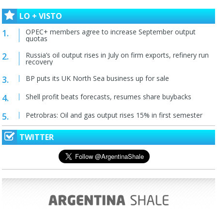
LO + VISTO
OPEC+ members agree to increase September output
quotas
Russia’s oil output rises in July on firm exports, refinery run
recovery
BP puts its UK North Sea business up for sale
Shell profit beats forecasts, resumes share buybacks
Petrobras: Oil and gas output rises 15% in first semester
TWITTER