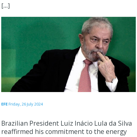
[…]
EFE
Friday, 26 July 2024
Brazilian President Luiz Inácio Lula da Silva
reaffirmed his commitment to the energy