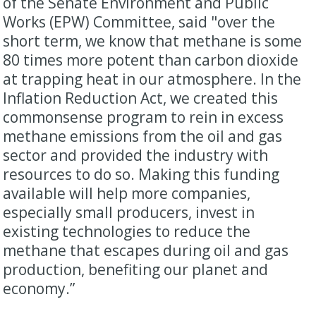
of the Senate Environment and Public
Works (EPW) Committee, said "over the
short term, we know that methane is some
80 times more potent than carbon dioxide
at trapping heat in our atmosphere. In the
Inflation Reduction Act, we created this
commonsense program to rein in excess
methane emissions from the oil and gas
sector and provided the industry with
resources to do so. Making this funding
available will help more companies,
especially small producers, invest in
existing technologies to reduce the
methane that escapes during oil and gas
production, benefiting our planet and
economy.”