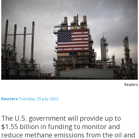
Reuters
Reuters
Tuesday, 25 July 2023
The U.S. government will provide up to
$1.55 billion in funding to monitor and
reduce methane emissions from the oil and