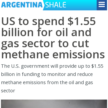
US to spend $1.55
billion for oil and
gas sector to cut
methane emissions
The U.S. government will provide up to $1.55
billion in funding to monitor and reduce
methane emissions from the oil and gas
sector