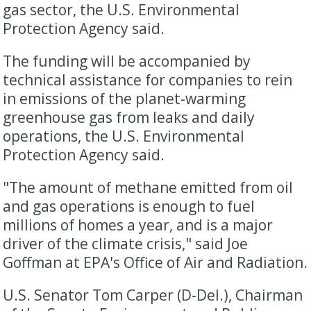
gas sector, the U.S. Environmental
Protection Agency said.
The funding will be accompanied by
technical assistance for companies to rein
in emissions of the planet-warming
greenhouse gas from leaks and daily
operations, the U.S. Environmental
Protection Agency said.
"The amount of methane emitted from oil
and gas operations is enough to fuel
millions of homes a year, and is a major
driver of the climate crisis," said Joe
Goffman at EPA's Office of Air and Radiation.
U.S. Senator Tom Carper (D-Del.), Chairman