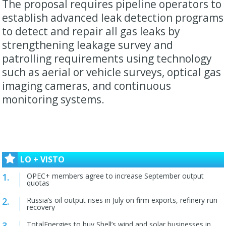
The proposal requires pipeline operators to
establish advanced leak detection programs
to detect and repair all gas leaks by
strengthening leakage survey and
patrolling requirements using technology
such as aerial or vehicle surveys, optical gas
imaging cameras, and continuous
monitoring systems.
LO + VISTO
OPEC+ members agree to increase September output
quotas
Russia’s oil output rises in July on firm exports, refinery run
recovery
TotalEnergies to buy Shell’s wind and solar businesses in