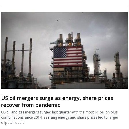
US oil mergers surge as energy, share prices
recover from pandemic
US oil and gas mergers surged last quarter with the most $1 billion plus
combinations since 2014, as rising energy and share prices led to larger
oilpatch deals