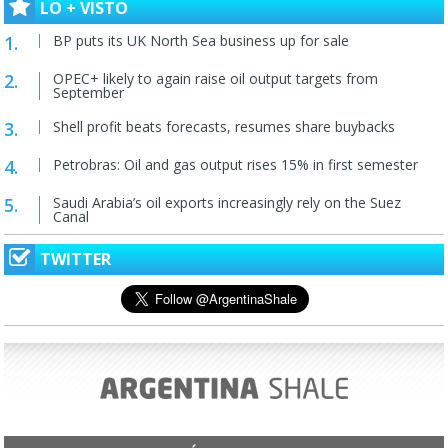
LO + VISTO
BP puts its UK North Sea business up for sale
OPEC+ likely to again raise oil output targets from
September
Shell profit beats forecasts, resumes share buybacks
Petrobras: Oil and gas output rises 15% in first semester
Saudi Arabia’s oil exports increasingly rely on the Suez
Canal
TWITTER