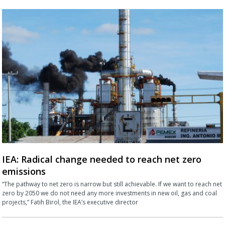
IEA: Radical change needed to reach net zero
emissions
“The pathway to net zero is narrow but still achievable. If we want to reach net
zero by 2050 we do not need any more investments in new oil, gas and coal
projects,” Fatih Birol, the IEA’s executive director