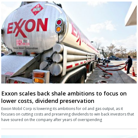
Exxon scales back shale ambitions to focus on
lower costs, dividend preservation
Exxon Mobil Corp is lowering its ambitions for oil and gas output, as it
focuses on cutting costs and preserving dividends to win back investors that
have soured on the company after years of overspending