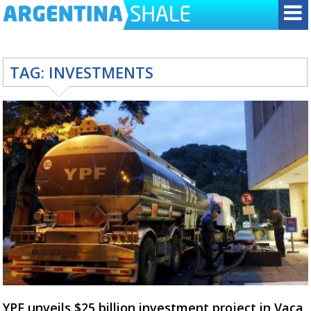
TAG:
INVESTMENTS
YPF unveils $25 billion investment project in Vaca