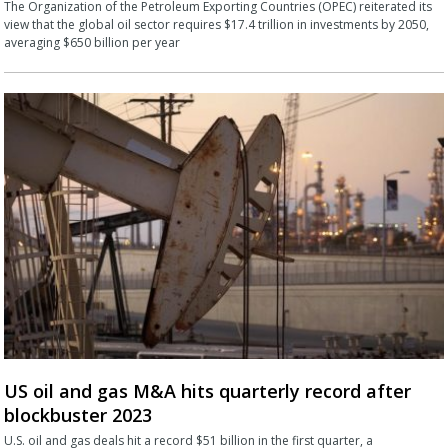
The Organization of the Petroleum Exporting Countries (OPEC) reiterated its
view that the global oil sector requires $17.4 trillion in investments by 2050,
averaging $650 billion per year
US oil and gas M&A hits quarterly record after
blockbuster 2023
U.S. oil and gas deals hit a record $51 billion in the first quarter, a