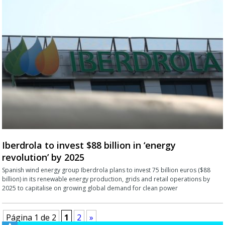
Iberdrola to invest $88 billion in ‘energy
revolution’ by 2025
Spanish wind energy group Iberdrola plans to invest 75 billion euros ($88
billion) in its renewable energy production, grids and retail operations by
2025 to capitalise on growing global demand for clean power
Página 1 de 2
1
2
»