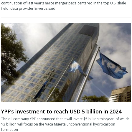
continuation of last year’s fierce merger pace centered in the top U.S. shale
field, data provider Enverus said
YPF’s investment to reach USD 5 billion in 2024
The oil company YPF announced that it will invest $5 billion this year, of which
$3 billion will focus on the Vaca Muerta unconventional hydrocarbon
formation