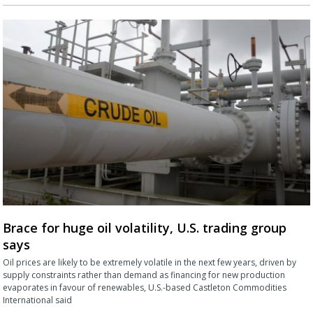
Brace for huge oil volatility, U.S. trading group
says
Oil prices are likely to be extremely volatile in the next few years, driven by
supply constraints rather than demand as financing for new production
evaporates in favour of renewables, U.S.-based Castleton Commodities
International said