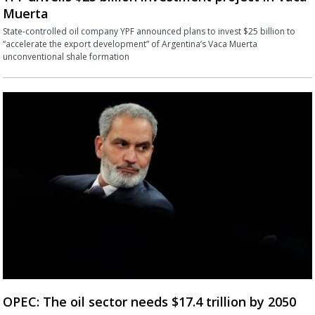
Muerta
State-controlled oil company YPF announced plans to invest $25 billion to
“accelerate the export development” of Argentina’s Vaca Muerta
unconventional shale formation
OPEC: The oil sector needs $17.4 trillion by 2050