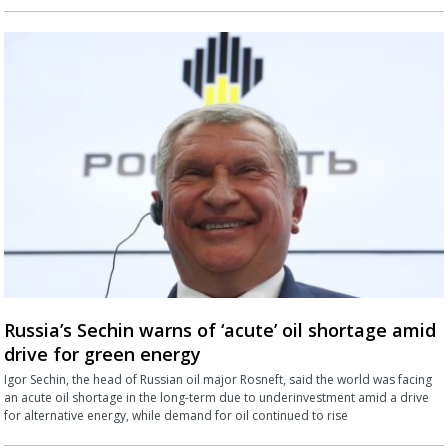
Russia’s Sechin warns of ‘acute’ oil shortage amid
drive for green energy
Igor Sechin, the head of Russian oil major Rosneft, said the world was facing
an acute oil shortage in the long-term due to underinvestment amid a drive
for alternative energy, while demand for oil continued to rise