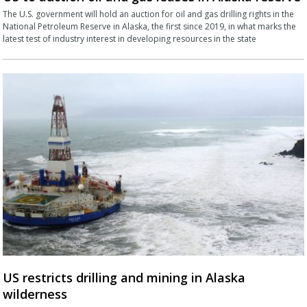
The U.S. government will hold an auction for oil and gas drilling rights in the
National Petroleum Reserve in Alaska, the first since 2019, in what marks the
latest test of industry interest in developing resources in the state
US restricts drilling and mining in Alaska
wilderness