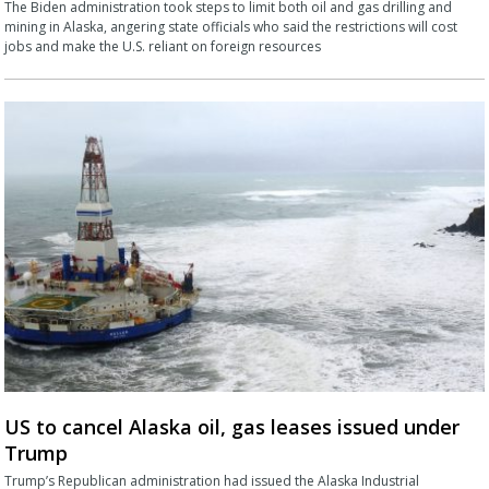
The Biden administration took steps to limit both oil and gas drilling and
mining in Alaska, angering state officials who said the restrictions will cost
jobs and make the U.S. reliant on foreign resources
US to cancel Alaska oil, gas leases issued under
Trump
Trump’s Republican administration had issued the Alaska Industrial