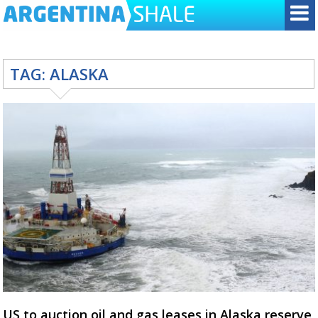
TAG:
ALASKA
US to auction oil and gas leases in Alaska reserve