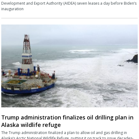
Development and Export Authority (AIDEA) seven leases a day before Biden’s
inauguration
Trump administration finalizes oil drilling plan in
Alaska wildlife refuge
The Trump administration finalized a plan to allow oil and gas drilling in
Alaska’s Arctic National Wildlife Refuge, putting it on track to issue decades-