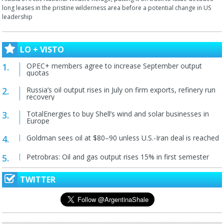
long leases in the pristine wilderness area before a potential change in US
leadership
LO + VISTO
OPEC+ members agree to increase September output
quotas
Russia’s oil output rises in July on firm exports, refinery run
recovery
TotalEnergies to buy Shell’s wind and solar businesses in
Europe
Goldman sees oil at $80–90 unless U.S.-Iran deal is reached
Petrobras: Oil and gas output rises 15% in first semester
TWITTER