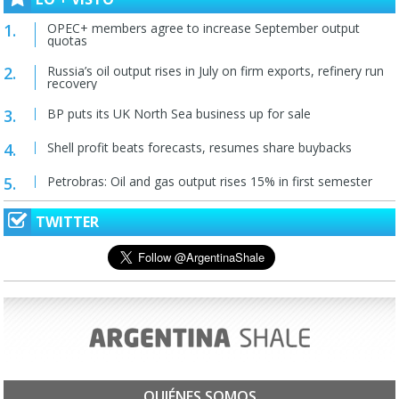
OPEC+ members agree to increase September output
quotas
Russia’s oil output rises in July on firm exports, refinery run
recovery
BP puts its UK North Sea business up for sale
Shell profit beats forecasts, resumes share buybacks
Petrobras: Oil and gas output rises 15% in first semester
TWITTER
QUIÉNES SOMOS