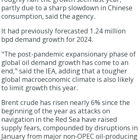
partly due to a sharp slowdown in Chinese
consumption, said the agency.
It had previously forecasted 1.24 million
bpd demand growth for 2024.
"The post-pandemic expansionary phase of
global oil demand growth has come to an
end," said the IEA, adding that a tougher
global macroeconomic climate is also likely
to limit growth this year.
Brent crude has risen nearly 6% since the
beginning of the year as attacks on
navigation in the Red Sea have raised
supply fears, compounded by disruptions in
January from major non-OPEC oil-producing