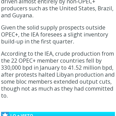
driven almost entirely by non-OPEC+
producers such as the United States, Brazil,
and Guyana.
Given the solid supply prospects outside
OPEC+, the IEA foresees a slight inventory
build-up in the first quarter.
According to the IEA, crude production from
the 22 OPEC+ member countries fell by
330,000 bpd in January to 41.52 million bpd,
after protests halted Libyan production and
some bloc members extended output cuts,
though not as much as they had committed
to.
LO + VISTO