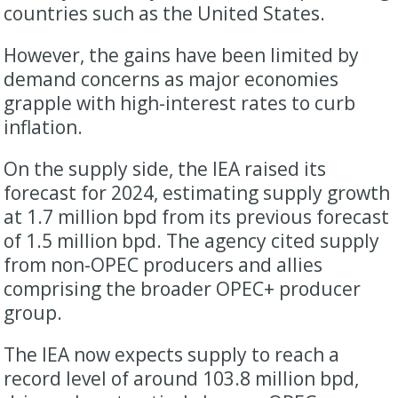
countries such as the United States.
However, the gains have been limited by
demand concerns as major economies
grapple with high-interest rates to curb
inflation.
On the supply side, the IEA raised its
forecast for 2024, estimating supply growth
at 1.7 million bpd from its previous forecast
of 1.5 million bpd. The agency cited supply
from non-OPEC producers and allies
comprising the broader OPEC+ producer
group.
The IEA now expects supply to reach a
record level of around 103.8 million bpd,