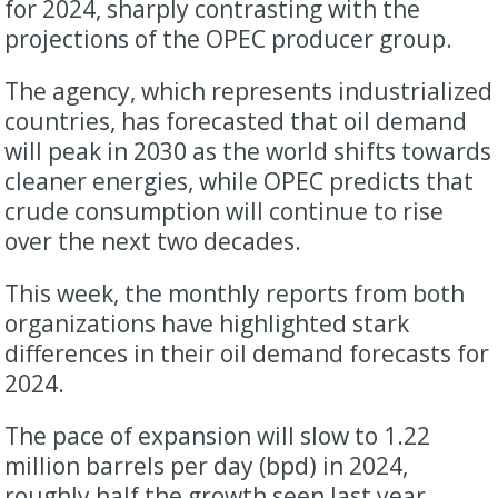
for 2024, sharply contrasting with the
projections of the OPEC producer group.
The agency, which represents industrialized
countries, has forecasted that oil demand
will peak in 2030 as the world shifts towards
cleaner energies, while OPEC predicts that
crude consumption will continue to rise
over the next two decades.
This week, the monthly reports from both
organizations have highlighted stark
differences in their oil demand forecasts for
2024.
The pace of expansion will slow to 1.22
million barrels per day (bpd) in 2024,
roughly half the growth seen last year,