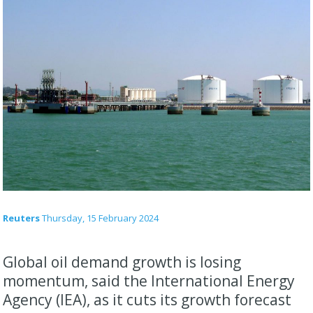
Reuters
Thursday, 15 February 2024
Global oil demand growth is losing
momentum, said the International Energy
Agency (IEA), as it cuts its growth forecast