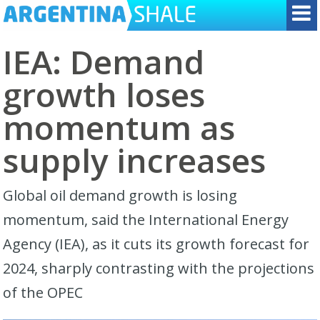
IEA: Demand
growth loses
momentum as
supply increases
Global oil demand growth is losing
momentum, said the International Energy
Agency (IEA), as it cuts its growth forecast for
2024, sharply contrasting with the projections
of the OPEC