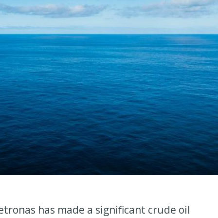
tronas has made a significant crude oil