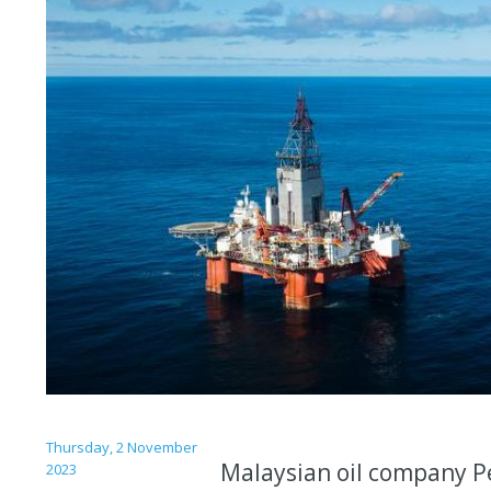
Thursday, 2 November
Malaysian oil company Pe
2023