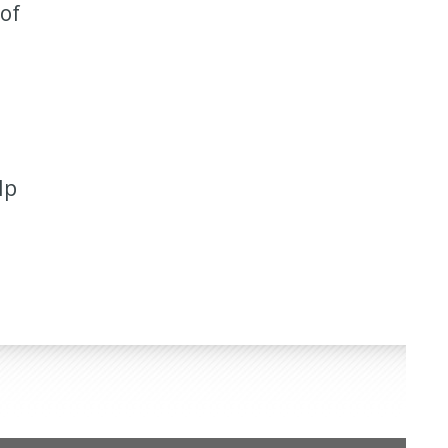
 of
lp