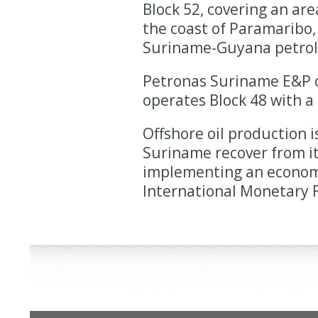
Block 52, covering an are
the coast of Paramaribo, 
Suriname-Guyana petrol
Petronas Suriname E&P o
operates Block 48 with a
Offshore oil production i
Suriname recover from it
implementing an economi
International Monetary F