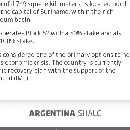
a of 4,749 square kilometers, is located north
the capital of Suriname, within the rich
eum basin.
perates Block 52 with a 50% stake and also
 100% stake.
s considered one of the primary options to he
s economic crisis. The country is currently
c recovery plan with the support of the
und (IMF).