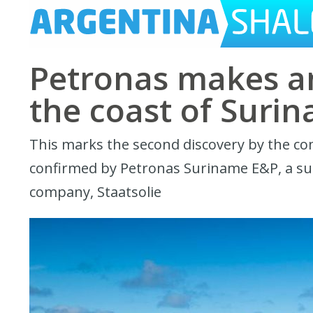
Petronas makes an
the coast of Suri
This marks the second discovery by the comp
confirmed by Petronas Suriname E&P, a sub
company, Staatsolie