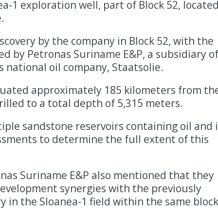
a-1 exploration well, part of Block 52, locate
.
scovery by the company in Block 52, with the
rmed by Petronas Suriname E&P, a subsidiary o
 national oil company, Staatsolie.
tuated approximately 185 kilometers from th
rilled to a total depth of 5,315 meters.
le sandstone reservoirs containing oil and i
sments to determine the full extent of this
ronas Suriname E&P also mentioned that they
development synergies with the previously
 in the Sloanea-1 field within the same block