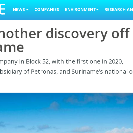
NEWS
COMPANIES
ENVIRONMENT
RESEARCH AN
other discovery off
name
any in Block 52, with the first one in 2020,
sidiary of Petronas, and Suriname's national oi