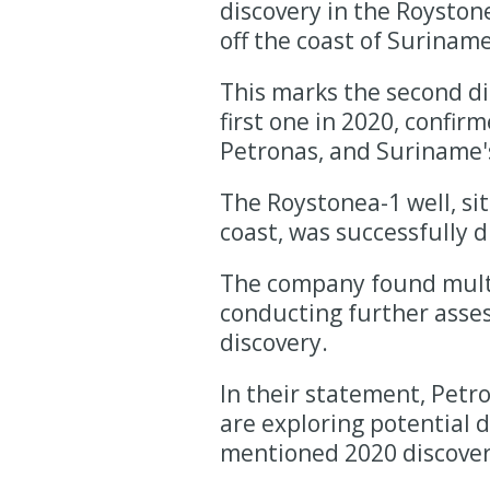
discovery in the Roystone
off the coast of Suriname
This marks the second di
first one in 2020, confi
Petronas, and Suriname's
The Roystonea-1 well, si
coast, was successfully d
The company found multip
conducting further asses
discovery.
In their statement, Pet
are exploring potential 
mentioned 2020 discovery