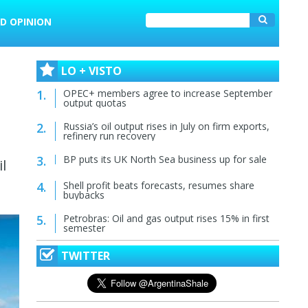
D OPINION
LO + VISTO
OPEC+ members agree to increase September
output quotas
Russia’s oil output rises in July on firm exports,
refinery run recovery
BP puts its UK North Sea business up for sale
l
Shell profit beats forecasts, resumes share
buybacks
Petrobras: Oil and gas output rises 15% in first
semester
TWITTER